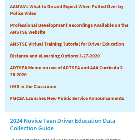
AAMVA's What to Do and Expect When Pulled Over by
Police Video
Professional Development Recordings Available on the
ANSTSE website
ANSTSE Virtual Training Tutorial for Driver Education
Distance and eLearning Options 3-27-2020
ADTSEA Memo on use of ADTSEA and AAA Curricula 3-
26-2020
IIHS in the Classroom
FMCSA Launches New Public Service Announcements
2024 Novice Teen Driver Education Data
Collection Guide