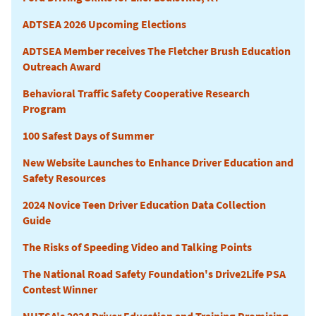
ADTSEA 2026 Upcoming Elections
ADTSEA Member receives The Fletcher Brush Education
Outreach Award
Behavioral Traffic Safety Cooperative Research
Program
100 Safest Days of Summer
New Website Launches to Enhance Driver Education and
Safety Resources
2024 Novice Teen Driver Education Data Collection
Guide
The Risks of Speeding Video and Talking Points
The National Road Safety Foundation's Drive2Life PSA
Contest Winner