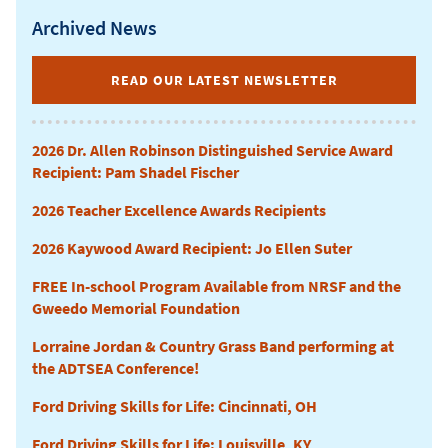
Archived News
CURRICULUM
READ OUR LATEST NEWSLETTER
2026 Dr. Allen Robinson Distinguished Service Award
Recipient: Pam Shadel Fischer
2026 Teacher Excellence Awards Recipients
2026 Kaywood Award Recipient: Jo Ellen Suter
FREE In-school Program Available from NRSF and the
Gweedo Memorial Foundation
Lorraine Jordan & Country Grass Band performing at
the ADTSEA Conference!
Ford Driving Skills for Life: Cincinnati, OH
Ford Driving Skills for Life: Louisville, KY