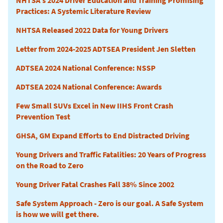
NHTSA's 2024 Driver Education and Training Promising
Practices: A Systemic Literature Review
NHTSA Released 2022 Data for Young Drivers
Letter from 2024-2025 ADTSEA President Jen Sletten
ADTSEA 2024 National Conference: NSSP
ADTSEA 2024 National Conference: Awards
Few Small SUVs Excel in New IIHS Front Crash
Prevention Test
GHSA, GM Expand Efforts to End Distracted Driving
Young Drivers and Traffic Fatalities: 20 Years of Progress
on the Road to Zero
Young Driver Fatal Crashes Fall 38% Since 2002
Safe System Approach - Zero is our goal. A Safe System
is how we will get there.