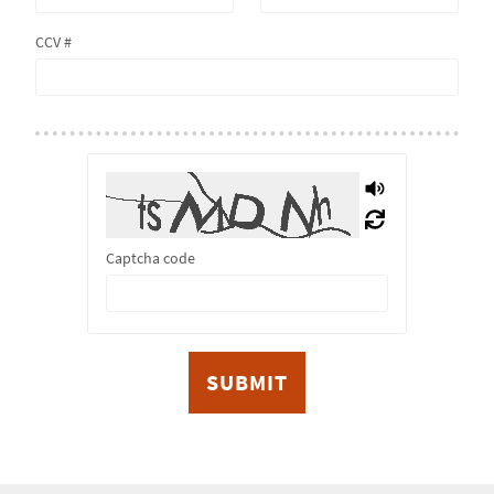
CCV #
Captcha code