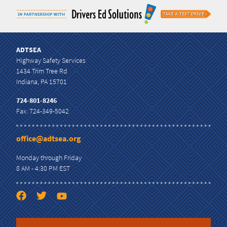
ADTSEA
Highway Safety Services
1434 Trim Tree Rd
Indiana, PA 15701
724-801-8246
Fax: 724-349-5042
office@adtsea.org
Monday through Friday
8 AM - 4:30 PM EST