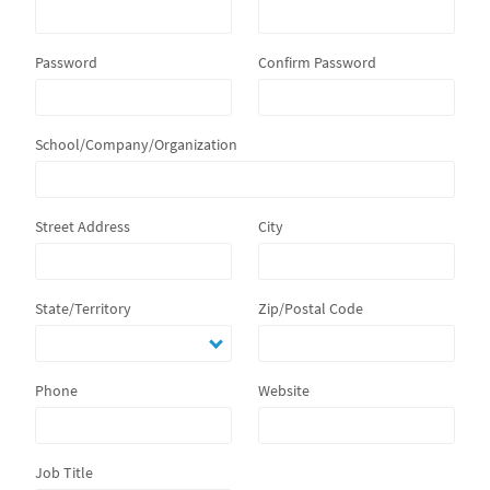
Password
Confirm Password
School/Company/Organization
Street Address
City
State/Territory
Zip/Postal Code
Phone
Website
Job Title