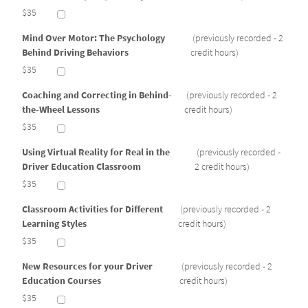
$35
Mind Over Motor: The Psychology
(previously recorded - 2
Behind Driving Behaviors
credit hours)
$35
Coaching and Correcting in Behind-
(previously recorded - 2
the-Wheel Lessons
credit hours)
$35
Using Virtual Reality for Real in the
(previously recorded -
Driver Education Classroom
2 credit hours)
$35
Classroom Activities for Different
(previously recorded - 2
Learning Styles
credit hours)
$35
New Resources for your Driver
(previously recorded - 2
Education Courses
credit hours)
$35