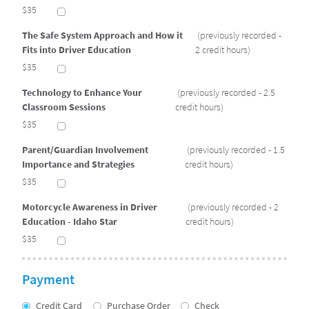
$35
The Safe System Approach and How it
(previously recorded -
Fits into Driver Education
2 credit hours)
$35
Technology to Enhance Your
(previously recorded - 2.5
Classroom Sessions
credit hours)
$35
Parent/Guardian Involvement
(previously recorded - 1.5
Importance and Strategies
credit hours)
$35
Motorcycle Awareness in Driver
(previously recorded - 2
Education - Idaho Star
credit hours)
$35
Payment
Credit Card
Purchase Order
Check