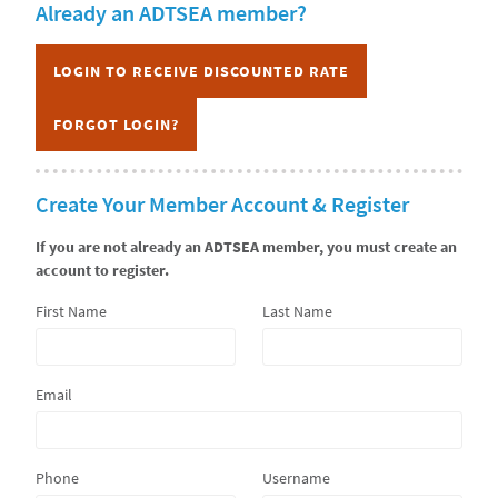
Already an ADTSEA member?
CURRICULUM
LOGIN TO RECEIVE DISCOUNTED RATE
FORGOT LOGIN?
Create Your Member Account & Register
If you are not already an ADTSEA member, you must create an
account to register.
First Name
Last Name
Email
Phone
Username