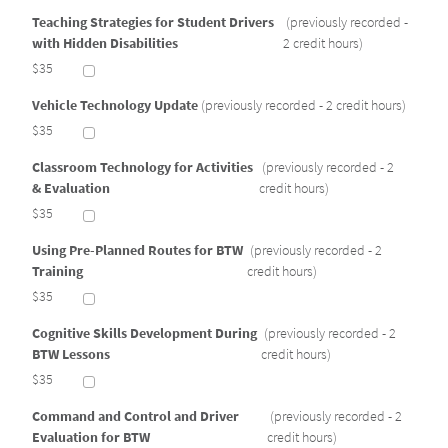
Teaching Strategies for Student Drivers
(previously recorded -
with Hidden Disabilities
2 credit hours)
$35
Vehicle Technology Update
(previously recorded - 2 credit hours)
$35
Classroom Technology for Activities
(previously recorded - 2
& Evaluation
credit hours)
$35
Using Pre-Planned Routes for BTW
(previously recorded - 2
Training
credit hours)
$35
Cognitive Skills Development During
(previously recorded - 2
BTW Lessons
credit hours)
$35
Command and Control and Driver
(previously recorded - 2
Evaluation for BTW
credit hours)