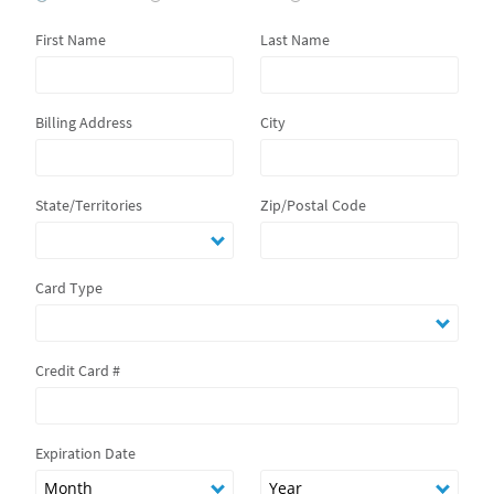
First Name
Last Name
Billing Address
City
State/Territories
Zip/Postal Code
Card Type
Credit Card #
Expiration Date