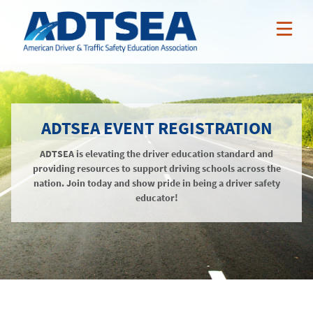
ABOUT ADTSEA
ADTSEA EVENT REGISTRATION
MEMBER BENEFITS
Who We Are
ADTSEA is elevating the driver education standard and
NEWS & EVENTS
ADTSEA Members
AAA Curriculum
providing resources to support driving schools across the
RESOURCES
nation. Join today and show pride in being a driver safety
Awards
Nissan Incentives
News
educator!
NSSP
Tarsus Incentives
Events
Public Resources
JOIN / RENEW
Online Professional Development
Annual Conference
Members-Only Resources
About
Teacher Credentialing
Awards
LOGIN