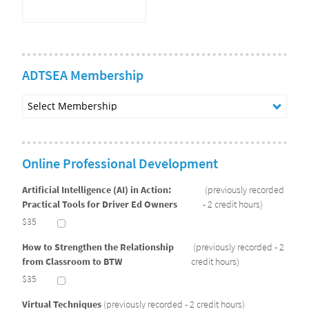
ADTSEA Membership
Select
Membership
Online Professional Development
Artificial Intelligence (AI) in Action:
(previously recorded
Practical Tools for Driver Ed Owners
- 2 credit hours)
$35
How to Strengthen the Relationship
(previously recorded - 2
from Classroom to BTW
credit hours)
$35
Virtual Techniques
(previously recorded - 2 credit hours)