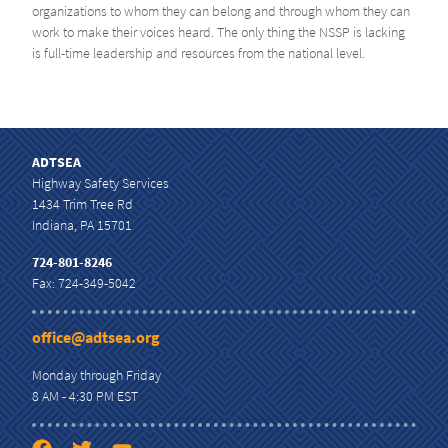
organizations to whom they can belong and through whom they can
work to make their voices heard. The only thing the NSSP is lacking
is full-time leadership and resources from the national level.
ADTSEA
Highway Safety Services
1434 Trim Tree Rd
Indiana, PA 15701
724-801-8246
Fax: 724-349-5042
office@adtsea.org
Monday through Friday
8 AM - 4:30 PM EST