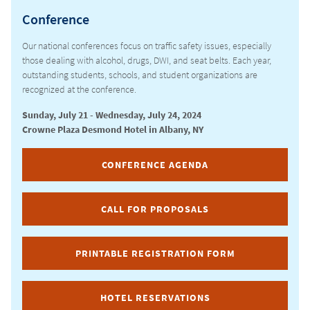
Conference
CURRICULUM
Our national conferences focus on traffic safety issues, especially
those dealing with alcohol, drugs, DWI, and seat belts. Each year,
outstanding students, schools, and student organizations are
recognized at the conference.
Sunday, July 21 - Wednesday, July 24, 2024
Crowne Plaza Desmond Hotel in Albany, NY
CONFERENCE AGENDA
CALL FOR PROPOSALS
PRINTABLE REGISTRATION FORM
HOTEL RESERVATIONS