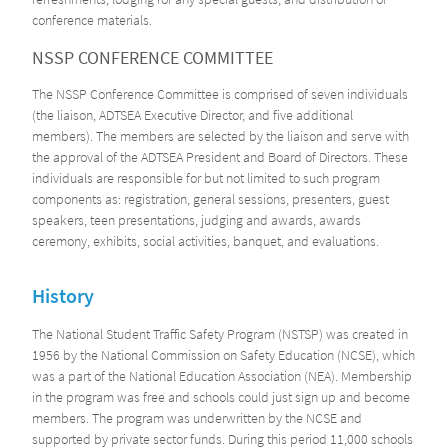
conference materials.
NSSP CONFERENCE COMMITTEE
The NSSP Conference Committee is comprised of seven individuals
(the liaison, ADTSEA Executive Director, and five additional
members). The members are selected by the liaison and serve with
the approval of the ADTSEA President and Board of Directors. These
individuals are responsible for but not limited to such program
components as: registration, general sessions, presenters, guest
speakers, teen presentations, judging and awards, awards
ceremony, exhibits, social activities, banquet, and evaluations.
History
The National Student Traffic Safety Program (NSTSP) was created in
1956 by the National Commission on Safety Education (NCSE), which
was a part of the National Education Association (NEA). Membership
in the program was free and schools could just sign up and become
members. The program was underwritten by the NCSE and
supported by private sector funds. During this period 11,000 schools