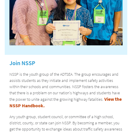
Join NSSP
NSSP is the youth group of the ADTSEA. The group encourages and
assists students as they initiate and implement safety activities
within their schools and communities. NSSP fosters the awareness
that there is a problem on our nation's highways and students have
View the
the power to unite against the growing highway fatalities.
NSSP Handbook.
Any youth group, student council, or committee of a high school,
district, county, or state can join NSSP. By becoming a member, you
get the opportunity to exchange ideas about traffic safety awareness