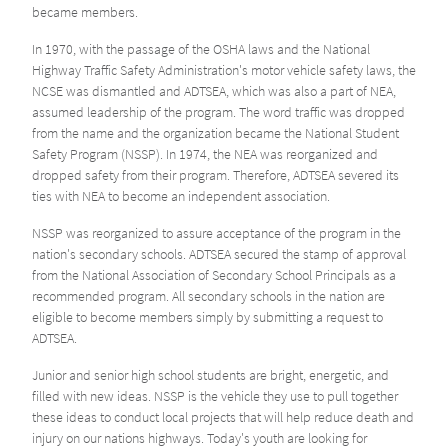
became members.
In 1970, with the passage of the OSHA laws and the National
Highway Traffic Safety Administration's motor vehicle safety laws, the
NCSE was dismantled and ADTSEA, which was also a part of NEA,
assumed leadership of the program. The word traffic was dropped
from the name and the organization became the National Student
Safety Program (NSSP). In 1974, the NEA was reorganized and
dropped safety from their program. Therefore, ADTSEA severed its
ties with NEA to become an independent association.
NSSP was reorganized to assure acceptance of the program in the
nation's secondary schools. ADTSEA secured the stamp of approval
from the National Association of Secondary School Principals as a
recommended program. All secondary schools in the nation are
eligible to become members simply by submitting a request to
ADTSEA.
Junior and senior high school students are bright, energetic, and
filled with new ideas. NSSP is the vehicle they use to pull together
these ideas to conduct local projects that will help reduce death and
injury on our nations highways. Today's youth are looking for