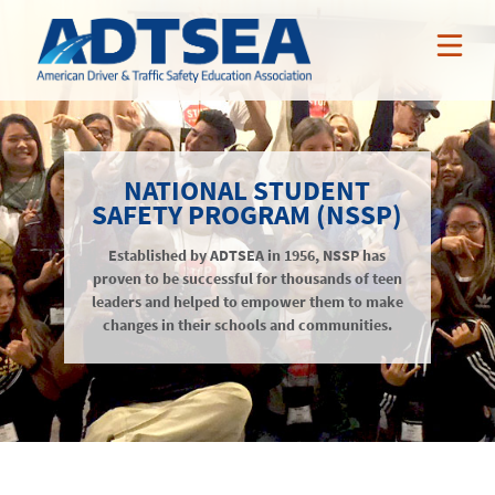
ABOUT ADTSEA
NATIONAL STUDENT
MEMBER BENEFITS
SAFETY PROGRAM (NSSP)
Who We Are
NEWS & EVENTS
Established by ADTSEA in 1956, NSSP has
ADTSEA Members
AAA Curriculum
proven to be successful for thousands of teen
RESOURCES
Awards
leaders and helped to empower them to make
Nissan Incentives
News
changes in their schools and communities.
NSSP
Tarsus Incentives
Events
Public Resources
JOIN / RENEW
Online Professional Development
Annual Conference
Members-Only Resources
About
Teacher Credentialing
Awards
LOGIN