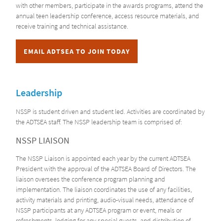
with other members, participate in the awards programs, attend the
annual teen leadership conference, access resource materials, and
receive training and technical assistance.
EMAIL ADTSEA TO JOIN TODAY
Leadership
NSSP is student driven and student led. Activities are coordinated by
the ADTSEA staff. The NSSP leadership team is comprised of:
NSSP LIAISON
The NSSP Liaison is appointed each year by the current ADTSEA
President with the approval of the ADTSEA Board of Directors. The
liaison oversees the conference program planning and
implementation. The liaison coordinates the use of any facilities,
activity materials and printing, audio-visual needs, attendance of
NSSP participants at any ADTSEA program or event, meals or
refreshments, lodging for any special guests, and distribution of