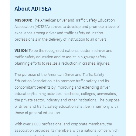
About ADTSEA
CURRICULUM
MISSION:
The American Driver and Traffic Safety Education
Association (ADTSEA) strives to develop and promote a level of
excellence among driver and traffic safety education
professionals in the delivery of instruction to all drivers.
VISION
To be the recognized national leader in driver and
traffic safety education and to assist in highway safety
planning efforts to realize a reduction in crashes, injuries,
The purpose of the American Driver and Traffic Safety
Education Association is to promote traffic safety and its
concomitant benefits by improving and extending driver
education/training activities in schools, colleges, universities,
the private sector, industry and other institutions. The purpose
of driver and traffic safety education shall be in harmony with
those of general education.
With over 1,000 professional and corporate members, the
association provides its members with a national office which