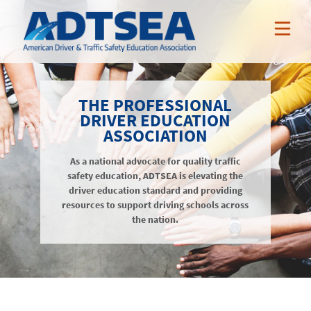
ABOUT ADTSEA
THE PROFESSIONAL
DRIVER EDUCATION
MEMBER BENEFITS
ASSOCIATION
Who We Are
NEWS & EVENTS
As a national advocate for quality traffic
ADTSEA Members
AAA Curriculum
safety education, ADTSEA is elevating the
RESOURCES
Awards
driver education standard and providing
Nissan Incentives
News
resources to support driving schools across
NSSP
Tarsus Incentives
Events
the nation.
Public Resources
JOIN / RENEW
Online Professional Development
Annual Conference
Members-Only Resources
About
Teacher Credentialing
Awards
LOGIN