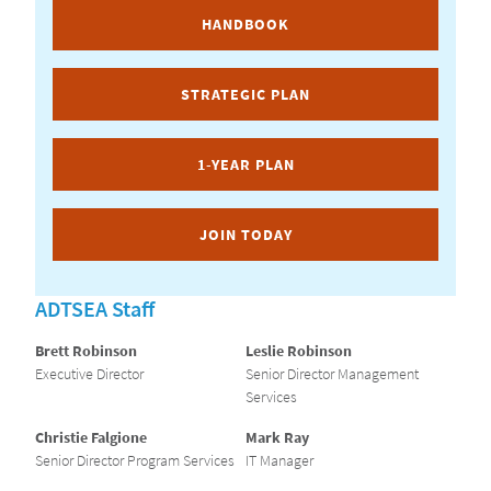
HANDBOOK
STRATEGIC PLAN
1-YEAR PLAN
JOIN TODAY
ADTSEA Staff
Brett Robinson
Leslie Robinson
Executive Director
Senior Director Management
Services
Christie Falgione
Mark Ray
Senior Director Program Services
IT Manager