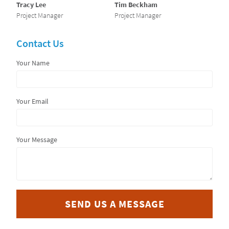
Tracy Lee
Tim Beckham
Project Manager
Project Manager
Contact Us
Your Name
Your Email
Your Message