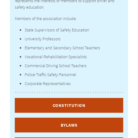
represents the interests of members to support driver and
safety education.
Members of the association include:
State Supervisors of Safety Education
University Professors
Elementary and Secondary School Teachers
Vocational Rehabilitation Specialists
Commercial Driving School Teachers
Police Traffic Safety Personnel
Corporate Representatives
CONSTITUTION
BYLAWS