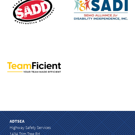
ADTSEA
Highway Safety Services
1434 Trim Tree Rd