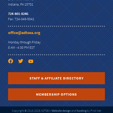
Indiana, PA 15701
724-801-8246
Fax: 724-349-5042
office@adtsea.org
Monday through Friday
8 AM - 4:30 PM EST
STAFF & AFFILIATE DIRECTORY
MEMBERSHIP OPTIONS
Copyright
©
2018-2026 ADTSEA
•
Website design
and
hosting
by First Net