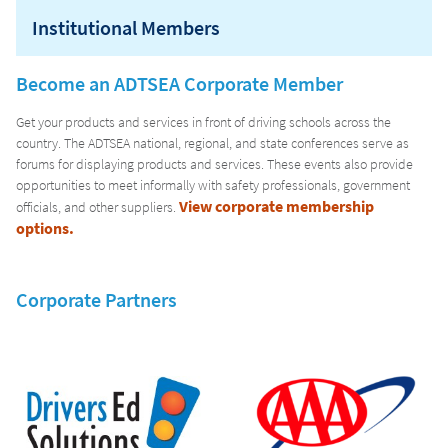
Institutional Members
CURRICULUM
Become an ADTSEA Corporate Member
Get your products and services in front of driving schools across the
country. The ADTSEA national, regional, and state conferences serve as
forums for displaying products and services. These events also provide
opportunities to meet informally with safety professionals, government
View corporate membership
officials, and other suppliers.
options.
Corporate Partners