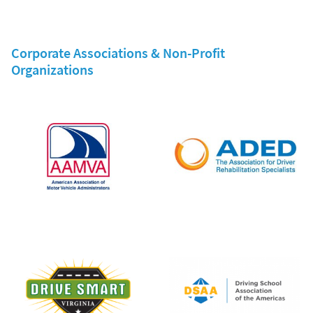
Corporate Associations & Non-Profit
Organizations