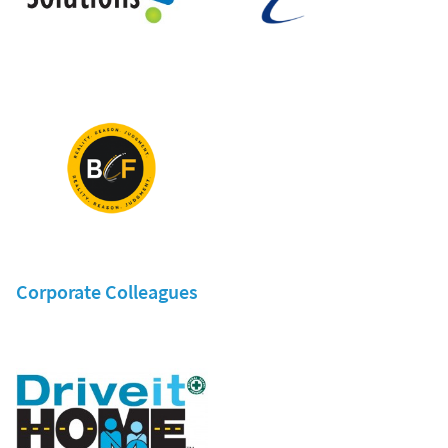
Corporate Colleagues