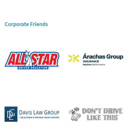
Corporate Friends