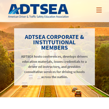
ABOUT ADTSEA
ADTSEA CORPORATE &
INSTITUTIONAL
MEMBER BENEFITS
MEMBERS
Who We Are
NEWS & EVENTS
ADTSEA hosts conferences, develops drivers
ADTSEA Members
AAA Curriculum
education materials, issues credentials to a
RESOURCES
Awards
driver ed instructors, and provides
Nissan Incentives
News
consultative services for driving schools
NSSP
Tarsus Incentives
Events
across the nation.
Public Resources
JOIN / RENEW
Online Professional Development
Annual Conference
Members-Only Resources
About
Teacher Credentialing
Awards
LOGIN