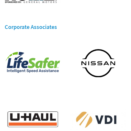
Corporate Associates