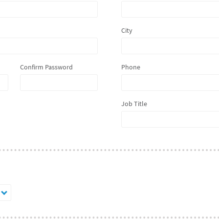
City
Confirm Password
Phone
Job Title