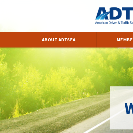
ABOUT ADTSEA
MEMBE