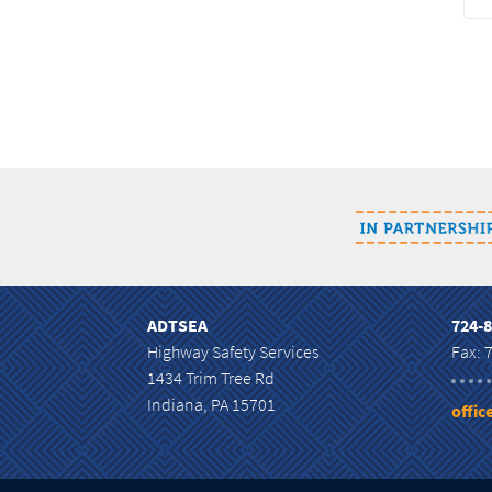
ADTSEA
724-
Highway Safety Services
Fax: 
1434 Trim Tree Rd
Indiana, PA 15701
offi