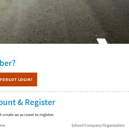
ber?
FORGOT LOGIN?
ount & Register
create an account to register.
ame
School/Company/Organization