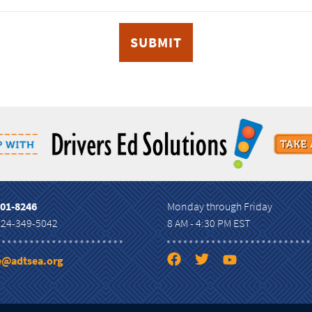
801-8246
Monday through Friday
724-349-5042
8 AM - 4:30 PM EST
ce@adtsea.org