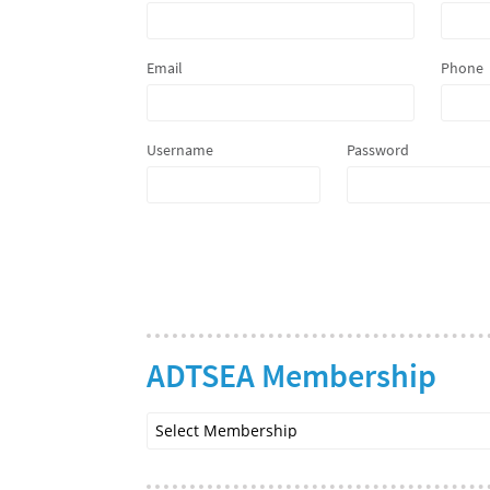
Email
Phone
Username
Password
ADTSEA Membership
Select