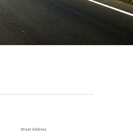
Street Address