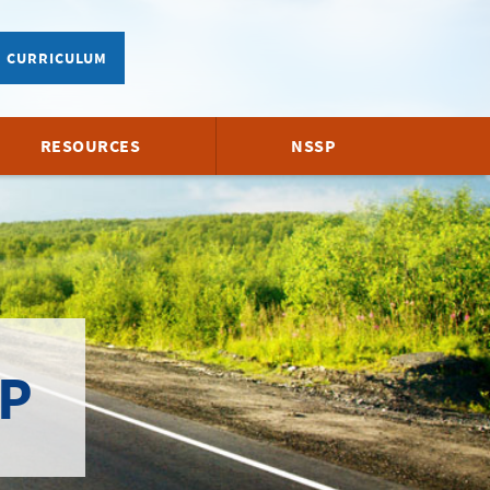
CURRICULUM
RESOURCES
NSSP
P