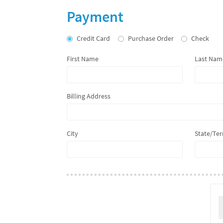
Membership
Payment
Credit Card
Purchase Order
Check
First Name
Last Nam
Billing Address
City
State/Ter