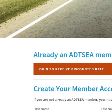
Already an ADTSEA mem
LOGIN TO RECEIVE DISCOUNTED RATE
Create Your Member Acc
If you are not already an ADTSEA member, you must 
First Name
Last N