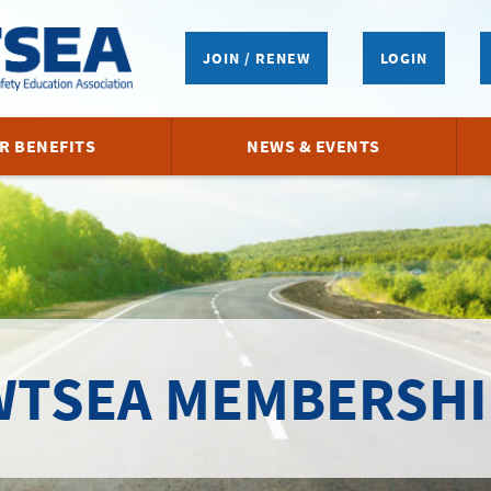
JOIN / RENEW
LOGIN
R BENEFITS
NEWS & EVENTS
WTSEA MEMBERSHI