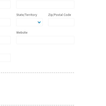
State/Territory
Zip/Postal Code
Website