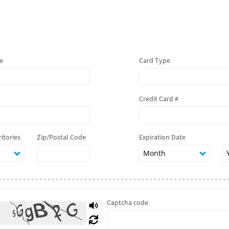
e
Card Type
Credit Card #
ritories
Zip/Postal Code
Expiration Date
Captcha code