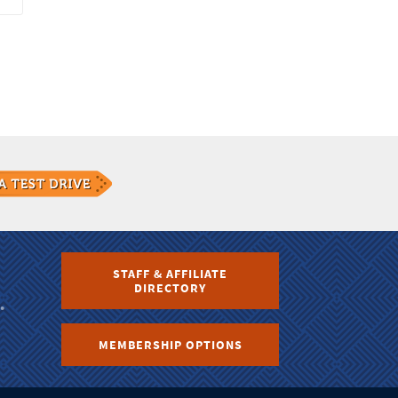
STAFF & AFFILIATE
DIRECTORY
MEMBERSHIP OPTIONS