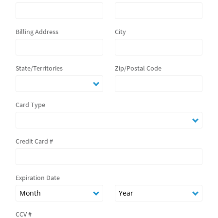
Billing Address
City
State/Territories
Zip/Postal Code
Card Type
Credit Card #
Expiration Date
CCV #