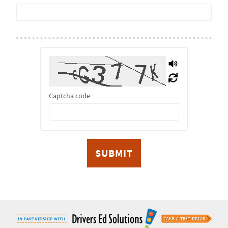
Captcha code