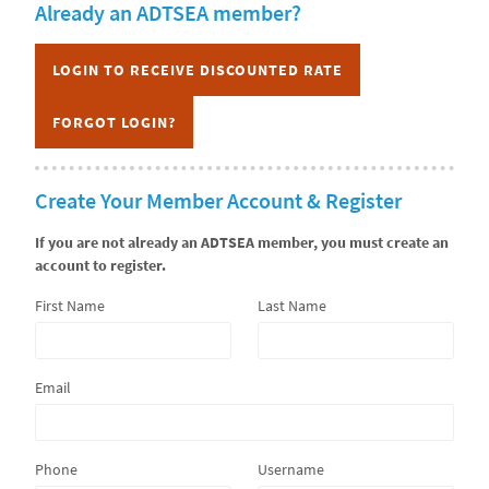
Already an ADTSEA member?
CURRICULUM
LOGIN TO RECEIVE DISCOUNTED RATE
FORGOT LOGIN?
Create Your Member Account & Register
If you are not already an ADTSEA member, you must create an
account to register.
First Name
Last Name
Email
Phone
Username