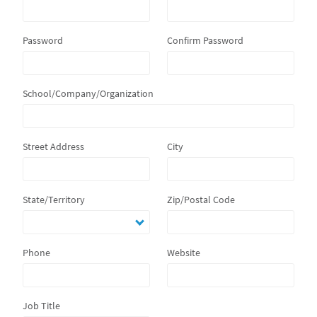
Password
Confirm Password
School/Company/Organization
Street Address
City
State/Territory
Zip/Postal Code
Phone
Website
Job Title