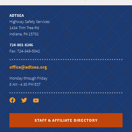
ADTSEA
Highway Safety Services
1434 Trim Tree Rd
Indiana, PA 15701
724-801-8246
Fax: 724-349-5042
office@adtsea.org
Monday through Friday
8 AM - 4:30 PM EST
STAFF & AFFILIATE DIRECTORY