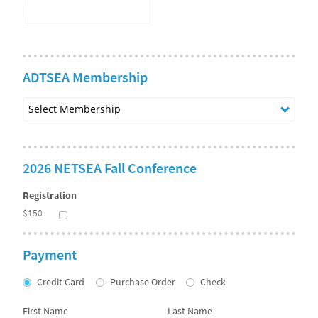
ADTSEA Membership
Select
Membership
2026 NETSEA Fall Conference
Registration
$150
Payment
Credit Card
Purchase Order
Check
First Name
Last Name