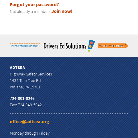
Forgot your password?
CURRICULUM
Join now!
Not already a member?
ADTSEA
Highway Safety Services
1434 Trim Tree Rd
Indiana, PA 15701
724-801-8246
Fax: 724-349-5042
office@adtsea.org
Monday through Friday